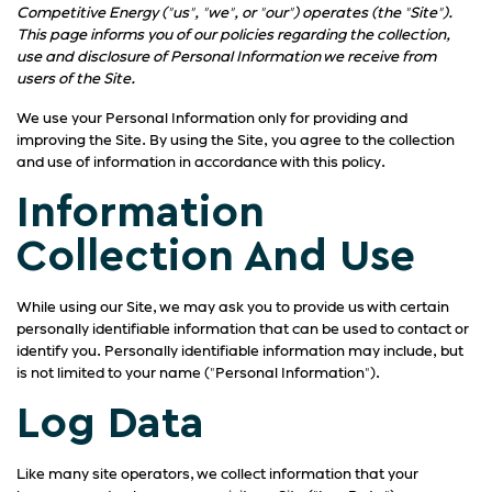
Competitive Energy ("us", "we", or "our") operates (the "Site").
This page informs you of our policies regarding the collection,
use and disclosure of Personal Information we receive from
users of the Site.
We use your Personal Information only for providing and
improving the Site. By using the Site, you agree to the collection
and use of information in accordance with this policy.
Information
Collection And Use
While using our Site, we may ask you to provide us with certain
personally identifiable information that can be used to contact or
identify you. Personally identifiable information may include, but
is not limited to your name ("Personal Information").
Log Data
Like many site operators, we collect information that your