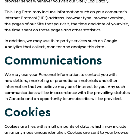
browser sends whenever you visit our Site ("Log Data").
This Log Data may include information such as your computer's
Internet Protocol ("IP") address, browser type, browser version,
the pages of our Site that you visit, the time and date of your visit,
the time spent on those pages and other statistics.
In addition, we may use third party services such as Google
Analytics that collect, monitor and analyse this data.
Communications
We may use your Personal Information to contact you with
newsletters, marketing or promotional materials and other
information that we believe may be of interest to you. Any such
communications will be in accordance with the prevailing statutes
in Canada and an opportunity to unsubscribe will be provided.
Cookies
Cookies are files with small amounts of data, which may include
an anonymous unique identifier. Cookies are sent to your browser