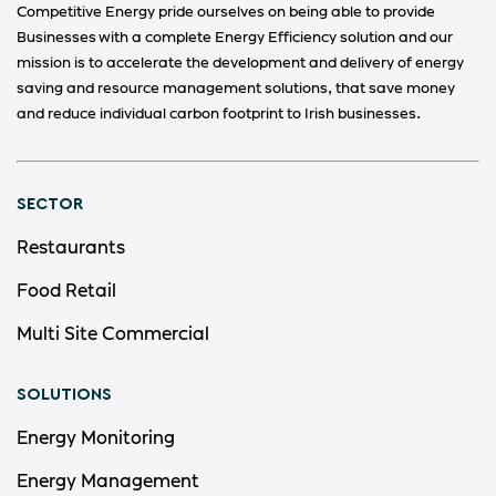
Competitive Energy pride ourselves on being able to provide
Businesses with a complete Energy Efficiency solution and our
mission is to accelerate the development and delivery of energy
saving and resource management solutions, that save money
and reduce individual carbon footprint to Irish businesses.
SECTOR
Restaurants
Food Retail
Multi Site Commercial
SOLUTIONS
Energy Monitoring
Energy Management