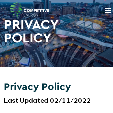
PRIVACY
POLICY
Privacy Policy
Last Updated 02/11/2022