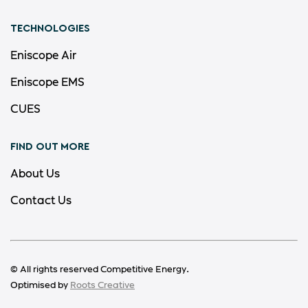
TECHNOLOGIES
Eniscope Air
Eniscope EMS
CUES
FIND OUT MORE
About Us
Contact Us
© All rights reserved Competitive Energy.
Optimised by
Roots Creative