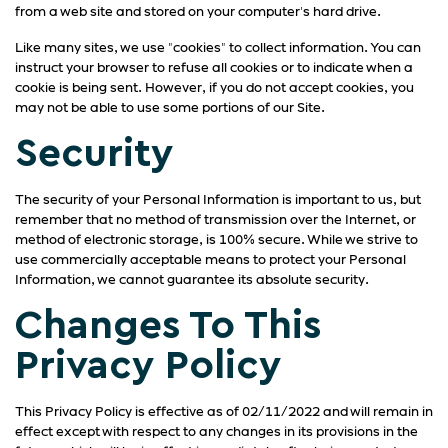
from a web site and stored on your computer's hard drive.
Like many sites, we use "cookies" to collect information. You can
instruct your browser to refuse all cookies or to indicate when a
cookie is being sent. However, if you do not accept cookies, you
may not be able to use some portions of our Site.
Security
The security of your Personal Information is important to us, but
remember that no method of transmission over the Internet, or
method of electronic storage, is 100% secure. While we strive to
use commercially acceptable means to protect your Personal
Information, we cannot guarantee its absolute security.
Changes To This
Privacy Policy
This Privacy Policy is effective as of 02/11/2022 and will remain in
effect except with respect to any changes in its provisions in the