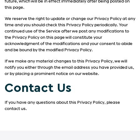
future, which will be in effect immediately after being posted on
this page.
We reserve the right to update or change our Privacy Policy at any
time and you should check this Privacy Policy periodically. Your
continued use of the Service after we post any modifications to
the Privacy Policy on this page will constitute your
acknowledgment of the modifications and your consent to abide
and be bound by the modified Privacy Policy.
If we make any material changes to this Privacy Policy, we will
notify you either through the email address you have provided us,
or by placing a prominent notice on our website.
Contact Us
If you have any questions about this Privacy Policy, please
contact us.